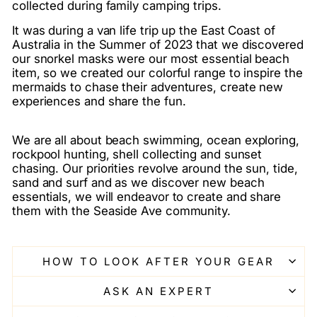
collected during family camping trips.
It was during a van life trip up the East Coast of
Australia in the Summer of 2023 that we discovered
our snorkel masks were our most essential beach
item, so we created our colorful range to inspire the
mermaids to chase their adventures, create new
experiences and share the fun.
We are all about beach swimming, ocean exploring,
rockpool hunting, shell collecting and sunset
chasing. Our priorities revolve around the sun, tide,
sand and surf and as we discover new beach
essentials, we will endeavor to create and share
them with the Seaside Ave community.
HOW TO LOOK AFTER YOUR GEAR
ASK AN EXPERT