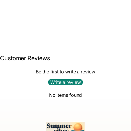
Snorkel Set – Coral
White Wash Candy
$85.99
Combo
Customer Reviews
Be the first to write a review
Write a review
No items found