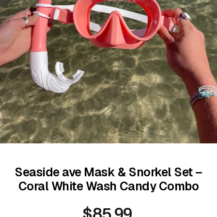
Seaside ave Mask & Snorkel Set –
Coral White Wash Candy Combo
$85.99
Regular