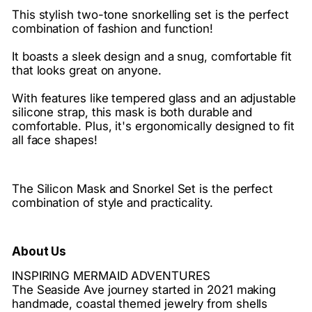
This stylish two-tone snorkelling set is the perfect
combination of fashion and function!
It boasts a sleek design and a snug, comfortable fit
that looks great on anyone.
With features like tempered glass and an adjustable
silicone strap, this mask is both durable and
comfortable. Plus, it's ergonomically designed to fit
all face shapes!
The Silicon Mask and Snorkel Set is the perfect
combination of style and practicality.
About Us
INSPIRING MERMAID ADVENTURES
The Seaside Ave journey started in 2021 making
handmade, coastal themed jewelry from shells