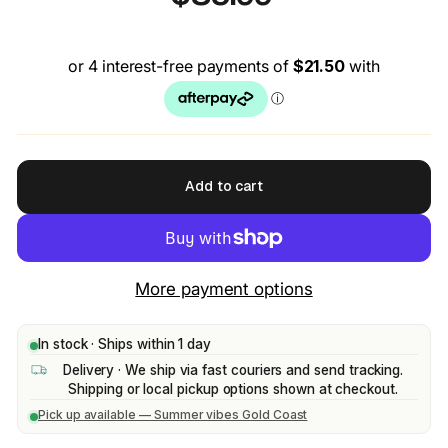
price
Add to cart
More payment options
In stock · Ships within 1 day
Delivery · We ship via fast couriers and send tracking.
Shipping or local pickup options shown at checkout.
Pick up available — Summer vibes Gold Coast