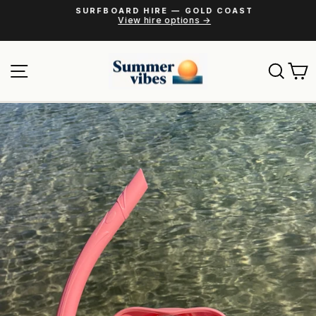
Skip
SURFBOARD HIRE — GOLD COAST
to
View hire options →
Pause
content
slideshow
Site navigation
Sear
C