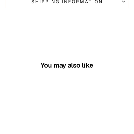
SHIPPING INFORMATION
You may also like
Seaside ave Mask &