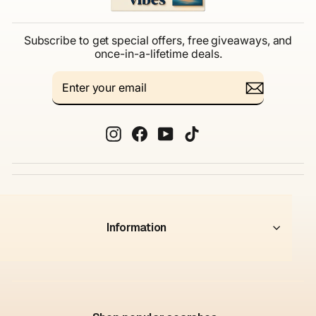
Subscribe to get special offers, free giveaways, and
once-in-a-lifetime deals.
ENTER
SUBSCRIBE
YOUR
EMAIL
Instagram
Facebook
YouTube
TikTok
Information