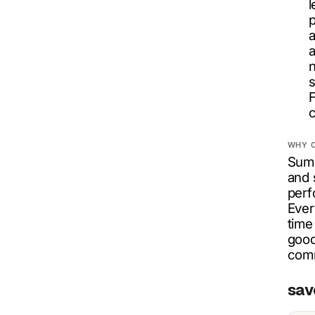
l
p
a
a
n
s
F
c
WHY 
Summ
and 
perf
Ever
time
good
comm
sav