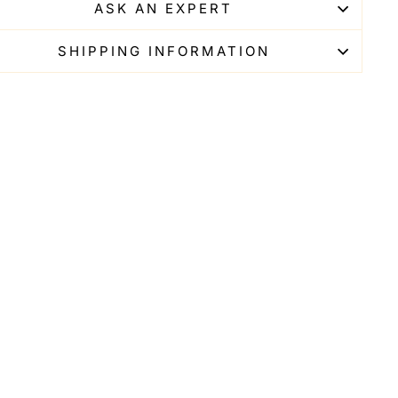
ASK AN EXPERT
SHIPPING INFORMATION