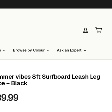
Log in
Cart
e
Browse by Colour
Ask an Expert
mer vibes 8ft Surfboard Leash Leg
e – Black
9.99
lar
e