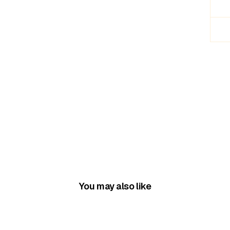
You may also like