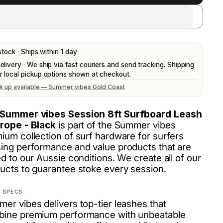
stock · Ships within 1 day
elivery · We ship via fast couriers and send tracking. Shipping
r local pickup options shown at checkout.
ck up available — Summer vibes Gold Coast
Summer vibes Session 8ft Surfboard Leash
rope - Black
is part of the Summer vibes
ium collection of surf hardware for surfers
ing performance and value products that are
ed to our Aussie conditions. We create all of our
ucts to guarantee stoke every session.
 SPECS
er vibes delivers top-tier leashes that
ine premium performance with unbeatable