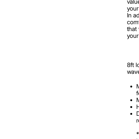
valu
your
In a
comf
tha
your
8ft 
wav
f
r
*