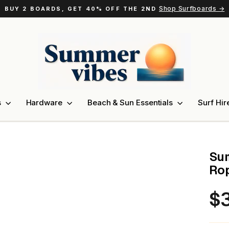
Shop Surfboards →
BUY 2 BOARDS, GET 40% OFF THE 2ND
Pause
slideshow
s
Hardware
Beach & Sun Essentials
Surf Hir
Sum
Rop
$3
Regu
pric