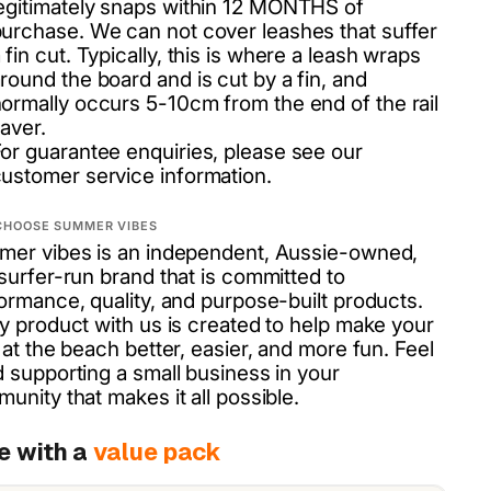
egitimately snaps within 12 MONTHS of
urchase. We can not cover leashes that suffer
 fin cut. Typically, this is where a leash wraps
round the board and is cut by a fin, and
ormally occurs 5-10cm from the end of the rail
aver.
or guarantee enquiries, please see our
ustomer service information.
CHOOSE SUMMER VIBES
er vibes is an independent, Aussie-owned,
surfer-run brand that is committed to
ormance, quality, and purpose-built products.
y product with us is created to help make your
 at the beach better, easier, and more fun. Feel
 supporting a small business in your
unity that makes it all possible.
e with a
value pack