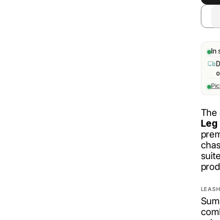
In 
D
o
Pi
The
Leg 
prem
chas
suit
prod
LEASH
Summ
comb