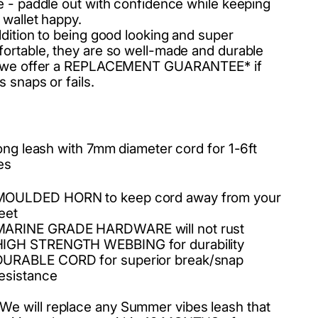
e - paddle out with confidence while keeping
 wallet happy.
ddition to being good looking and super
ortable, they are so well-made and durable
t we offer a REPLACEMENT GUARANTEE* if
s snaps or fails.
long leash with 7mm diameter cord for 1-6ft
es
MOULDED HORN to keep cord away from your
eet
MARINE GRADE HARDWARE will not rust
HIGH STRENGTH WEBBING for durability
DURABLE CORD for superior break/snap
esistance
We will replace any Summer vibes leash that