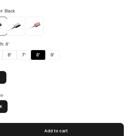
UR
K
Add to cart