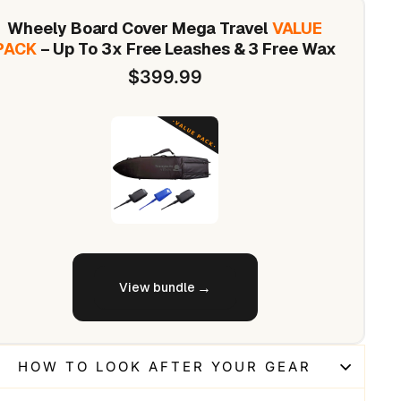
Wheely Board Cover Mega Travel
VALUE
PACK
– Up To 3x Free Leashes & 3 Free Wax
$399.99
View bundle
HOW TO LOOK AFTER YOUR GEAR