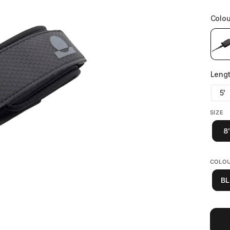
SIZE
8'
COLO
BL