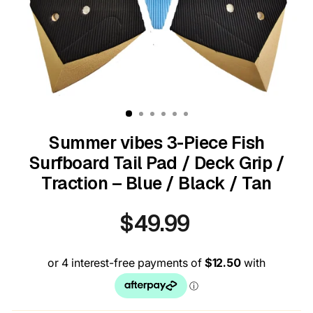
Summer vibes 3-Piece Fish
Surfboard Tail Pad / Deck Grip /
Traction – Blue / Black / Tan
$49.99
Regular
price