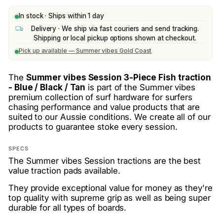
In stock · Ships within 1 day
Delivery · We ship via fast couriers and send tracking.
Shipping or local pickup options shown at checkout.
Pick up available — Summer vibes Gold Coast
The
Summer vibes Session 3-Piece Fish traction
- Blue / Black / Tan
is part of the Summer vibes
premium collection of surf hardware for surfers
chasing performance and value products that are
suited to our Aussie conditions. We create all of our
products to guarantee stoke every session.
SPECS
The Summer vibes Session tractions are the best
value traction pads available.
They provide exceptional value for money as they're
top quality with supreme grip as well as being super
durable for all types of boards.