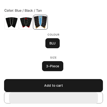
COLOUR
BLU
SIZE
3-Piece
Add to cart