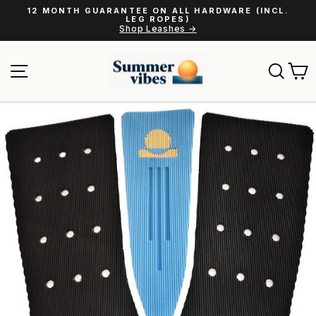
Skip
12 MONTH GUARANTEE ON ALL HARDWARE (INCL.
to
LEG ROPES)
Pause
Shop Leashes →
content
slideshow
Site navigation
Sear
C