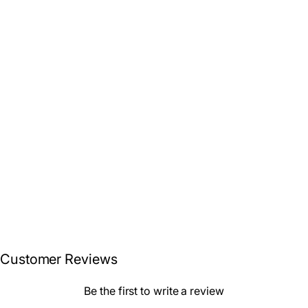
3-Piece Fish Surfboard
Tail Pad / Deck Grip /
Traction – Blue / Black
$49.99
/ Tan
Customer Reviews
Be the first to write a review