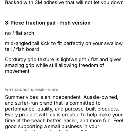
Backed with 3M adhesive that will not let you down
3-Piece traction pad - Fish version
no / flat arch
mid-angled tail kick to fit perfectly on your swallow
tail / fish board
Corduroy grip texture is lightweight / flat and gives
amazing grip while still allowing freedom of
movement
WHY CHOOSE SUMMER VIBES
Summer vibes is an independent, Aussie-owned,
and surfer-run brand that is committed to
performance, quality, and purpose-built products.
Every product with us is created to help make your
time at the beach better, easier, and more fun. Feel
good supporting a small business in your