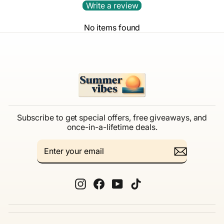
Write a review
No items found
Subscribe to get special offers, free giveaways, and
once-in-a-lifetime deals.
ENTER
SUBSCRIBE
YOUR
EMAIL
Instagram
Facebook
YouTube
TikTok