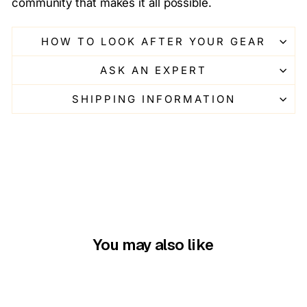
community that makes it all possible.
HOW TO LOOK AFTER YOUR GEAR
ASK AN EXPERT
SHIPPING INFORMATION
You may also like