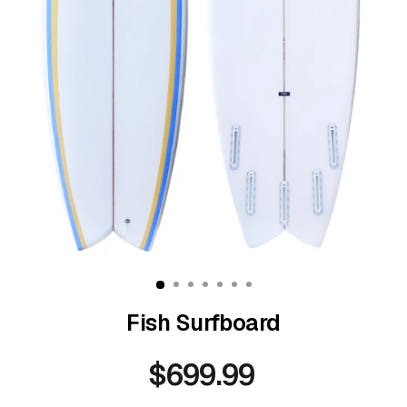
Fish Surfboard
$699.99
Regular
price