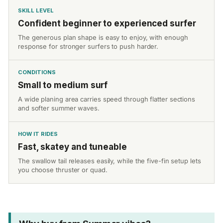
SKILL LEVEL
Confident beginner to experienced surfer
The generous plan shape is easy to enjoy, with enough
response for stronger surfers to push harder.
CONDITIONS
Small to medium surf
A wide planing area carries speed through flatter sections
and softer summer waves.
HOW IT RIDES
Fast, skatey and tuneable
The swallow tail releases easily, while the five-fin setup lets
you choose thruster or quad.