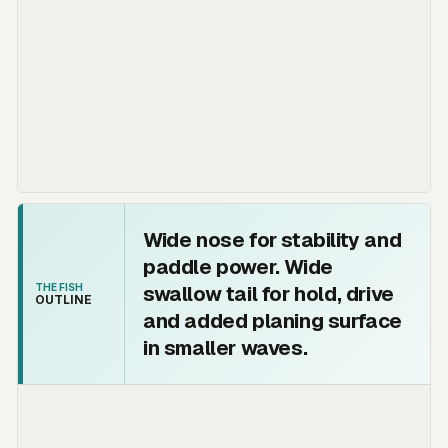
Wide nose for stability and
paddle power. Wide
swallow tail for hold, drive
THE FISH
OUTLINE
and added planing surface
in smaller waves.