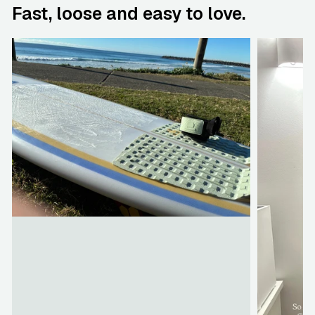
Fast, loose and easy to love.