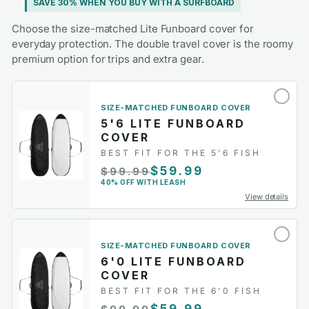
SAVE 30% WHEN YOU BUY WITH A SURFBOARD
Choose the size-matched Lite Funboard cover for
everyday protection. The double travel cover is the roomy
premium option for trips and extra gear.
SIZE-MATCHED FUNBOARD COVER
5'6 LITE FUNBOARD
COVER
BEST FIT FOR THE 5'6 FISH
$59.99
$99.99
40% OFF WITH LEASH
View details
SIZE-MATCHED FUNBOARD COVER
6'0 LITE FUNBOARD
COVER
BEST FIT FOR THE 6'0 FISH