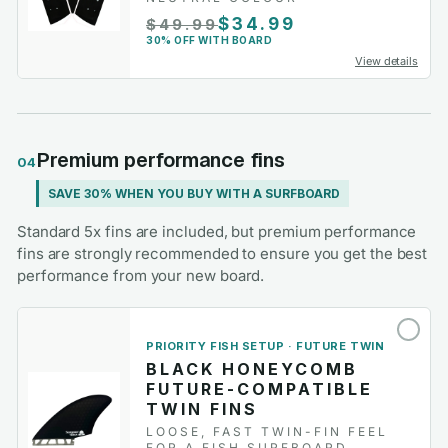
$34.99
$49.99
30% OFF WITH BOARD
View details
Premium performance fins
04
SAVE 30% WHEN YOU BUY WITH A SURFBOARD
Standard 5x fins are included, but premium performance
fins are strongly recommended to ensure you get the best
performance from your new board.
PRIORITY FISH SETUP · FUTURE TWIN
BLACK HONEYCOMB
FUTURE-COMPATIBLE
TWIN FINS
LOOSE, FAST TWIN-FIN FEEL
FOR A FISH SURFBOARD