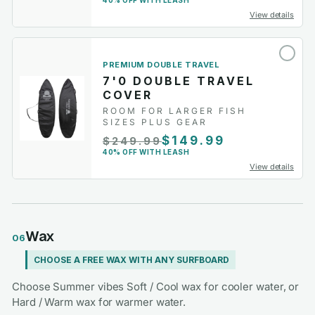
40% OFF WITH LEASH
View details
PREMIUM DOUBLE TRAVEL
7'0 DOUBLE TRAVEL
COVER
ROOM FOR LARGER FISH
SIZES PLUS GEAR
$149.99
$249.99
40% OFF WITH LEASH
View details
Wax
06
CHOOSE A FREE WAX WITH ANY SURFBOARD
Choose Summer vibes Soft / Cool wax for cooler water, or
Hard / Warm wax for warmer water.