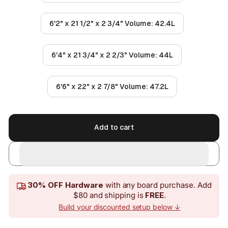
6'2" x 21 1/2" x 2 3/4" Volume: 42.4L
6'4" x 21 3/4" x 2 2/3" Volume: 44L
6'6" x 22" x 2 7/8" Volume: 47.2L
Add to cart
30% OFF Hardware
with any board purchase. Add
$80 and shipping is
FREE
.
Build your discounted setup below ↓