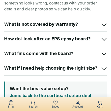
something looks wrong, contact us with your order
details and clear photos so we can help quickly.
What is not covered by warranty?
How do I look after an EPS epoxy board?
What fins come with the board?
What if I need help choosing the right size?
Want the best value setup?
Jump back to the surfboard setup deal
Shop
Search
Saved
Account
Cart