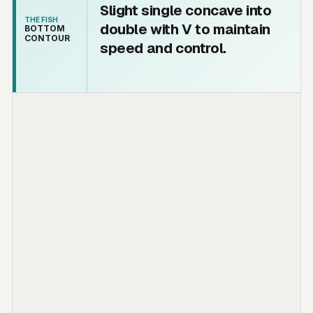
Slight single concave into
THE FISH
double with V to maintain
BOTTOM
CONTOUR
speed and control.