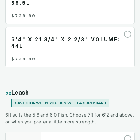
38.5L
$729.99
6'4" X 21 3/4" X 2 2/3" VOLUME:
44L
$729.99
Leash
02
SAVE 30% WHEN YOU BUY WITH A SURFBOARD
6ft suits the 5'6 and 6'0 Fish. Choose 7ft for 6'2 and above,
or when you prefer a little more strength.