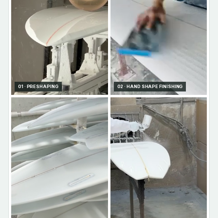
01 · PRESHAPING
02 · HAND SHAPE FINISHING