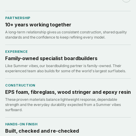
PARTNERSHIP
10+ years working together
A long-term relationship gives us consistent construction, shared quality
standards and the confidence to keep refining every model.
EXPERIENCE
Family-owned specialist boardbuilders
Like Summer vibes, our boardbuilding partner is family-owned. Their
experienced team also builds for some of the world's largest surf labels.
CONSTRUCTION
EPS foam, fibreglass, wood stringer and epoxy resin
These proven materials balance lightweight response, dependable
strength and the everyday durability expected from a Summer vibes
surfboard.
HANDS-ON FINISH
Built, checked and re-checked