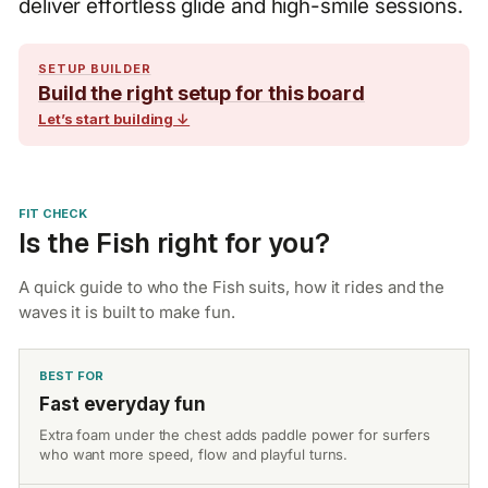
deliver effortless glide and high-smile sessions.
SETUP BUILDER
Build the right setup for this board
Let’s start building ↓
FIT CHECK
Is the Fish right for you?
A quick guide to who the Fish suits, how it rides and the
waves it is built to make fun.
BEST FOR
Fast everyday fun
Extra foam under the chest adds paddle power for surfers
who want more speed, flow and playful turns.