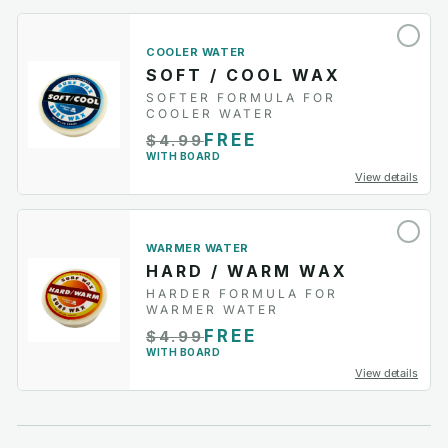
COOLER WATER
SOFT / COOL WAX
SOFTER FORMULA FOR
COOLER WATER
FREE
$4.99
WITH BOARD
View details
WARMER WATER
HARD / WARM WAX
HARDER FORMULA FOR
WARMER WATER
FREE
$4.99
WITH BOARD
View details