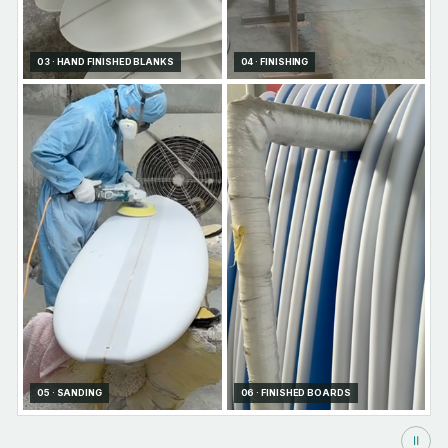
03 · HAND FINISHED BLANKS
04 · FINISHING
05 · SANDING
06 · FINISHED BOARDS
Ⅱ