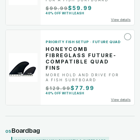
$59.99
$99.99
40% OFF WITH LEASH
View details
PRIORITY FISH SETUP · FUTURE QUAD
HONEYCOMB
FIBREGLASS FUTURE-
COMPATIBLE QUAD
FINS
MORE HOLD AND DRIVE FOR
A FISH SURFBOARD
$77.99
$129.99
40% OFF WITH LEASH
View details
Boardbag
05