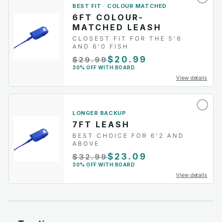
BEST FIT · COLOUR MATCHED
6FT COLOUR-
MATCHED LEASH
CLOSEST FIT FOR THE 5'6
AND 6'0 FISH
$20.99
$29.99
30% OFF WITH BOARD
View details
LONGER BACKUP
7FT LEASH
BEST CHOICE FOR 6'2 AND
ABOVE
$23.09
$32.99
30% OFF WITH BOARD
View details