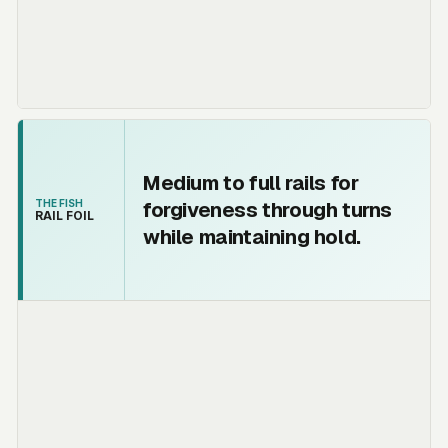
Medium to full rails for
forgiveness through turns
THE FISH
RAIL FOIL
while maintaining hold.