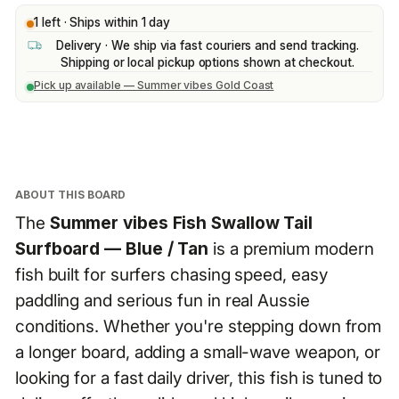
1 left · Ships within 1 day
Delivery · We ship via fast couriers and send tracking.
Shipping or local pickup options shown at checkout.
Pick up available — Summer vibes Gold Coast
ABOUT THIS BOARD
The
Summer vibes Fish Swallow Tail
Surfboard — Blue / Tan
is a premium modern
fish built for surfers chasing speed, easy
paddling and serious fun in real Aussie
conditions. Whether you're stepping down from
a longer board, adding a small-wave weapon, or
looking for a fast daily driver, this fish is tuned to