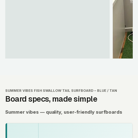
SUMMER VIBES FISH SWALLOW TAIL SURFBOARD – BLUE / TAN
Board specs, made simple
Summer vibes — quality, user-friendly surfboards