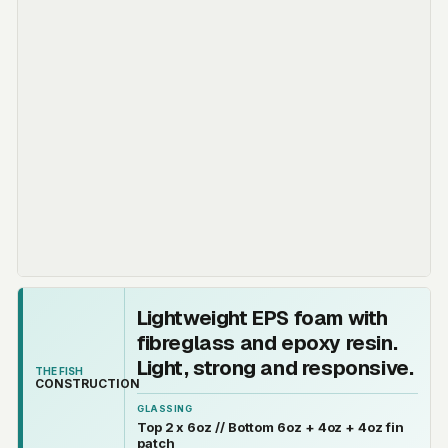
Lightweight EPS foam with
fibreglass and epoxy resin.
Light, strong and responsive.
THE FISH
CONSTRUCTION
GLASSING
Top 2 x 6oz // Bottom 6oz + 4oz + 4oz fin
patch