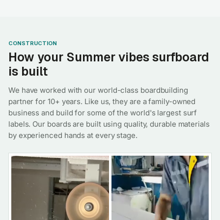
CONSTRUCTION
How your Summer vibes surfboard
is built
We have worked with our world-class boardbuilding
partner for 10+ years. Like us, they are a family-owned
business and build for some of the world's largest surf
labels. Our boards are built using quality, durable materials
by experienced hands at every stage.