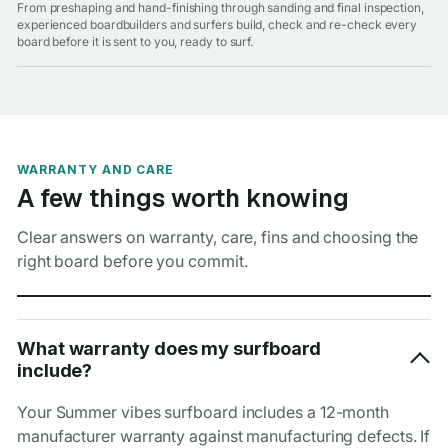
From preshaping and hand-finishing through sanding and final inspection,
experienced boardbuilders and surfers build, check and re-check every
board before it is sent to you, ready to surf.
WARRANTY AND CARE
A few things worth knowing
Clear answers on warranty, care, fins and choosing the
right board before you commit.
What warranty does my surfboard
include?
Your Summer vibes surfboard includes a 12-month
manufacturer warranty against manufacturing defects. If