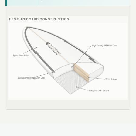
EPS SURFBOARD CONSTRUCTION