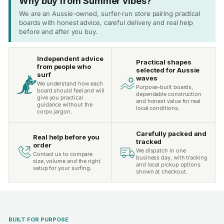
Why buy from Summer vibes?
We are an Aussie-owned, surfer-run store pairing practical
boards with honest advice, careful delivery and real help
before and after you buy.
Independent advice
Practical shapes
from people who
selected for Aussie
surf
waves
We understand how each
Purpose-built boards,
board should feel and will
dependable construction
give you practical
and honest value for real
guidance without the
local conditions.
corpo jargon.
Carefully packed and
Real help before you
tracked
order
We dispatch in one
Contact us to compare
business day, with tracking
size, volume and the right
and local pickup options
setup for your surfing.
shown at checkout.
BUILT FOR PURPOSE