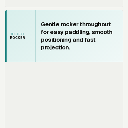
Gentle rocker throughout
for easy paddling, smooth
THE FISH
ROCKER
positioning and fast
projection.