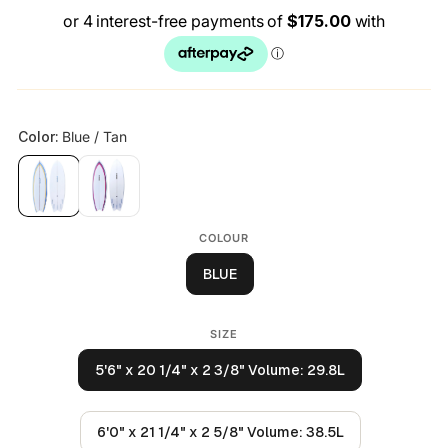
COLOUR
BLUE
SIZE
5'6" x 20 1/4" x 2 3/8" Volume: 29.8L
6'0" x 21 1/4" x 2 5/8" Volume: 38.5L