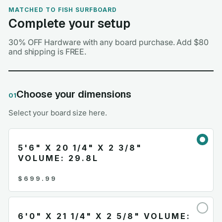
MATCHED TO FISH SURFBOARD
Complete your setup
30% OFF Hardware with any board purchase. Add $80
and shipping is FREE.
Choose your dimensions
01
Select your board size here.
5'6" X 20 1/4" X 2 3/8"
VOLUME: 29.8L
$699.99
6'0" X 21 1/4" X 2 5/8" VOLUME: