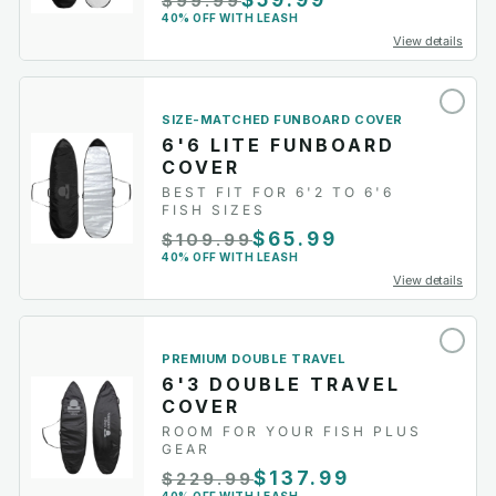
$59.99
$99.99
40% OFF WITH LEASH
View details
SIZE-MATCHED FUNBOARD COVER
6'6 LITE FUNBOARD
COVER
BEST FIT FOR 6'2 TO 6'6
FISH SIZES
$65.99
$109.99
40% OFF WITH LEASH
View details
PREMIUM DOUBLE TRAVEL
6'3 DOUBLE TRAVEL
COVER
ROOM FOR YOUR FISH PLUS
GEAR
$137.99
$229.99