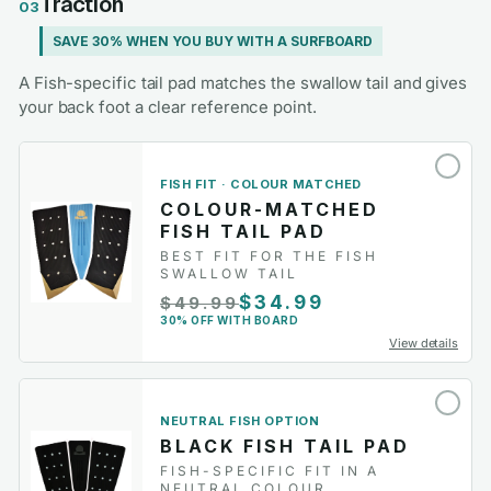
Traction
03
SAVE 30% WHEN YOU BUY WITH A SURFBOARD
A Fish-specific tail pad matches the swallow tail and gives
your back foot a clear reference point.
FISH FIT · COLOUR MATCHED
COLOUR-MATCHED
FISH TAIL PAD
BEST FIT FOR THE FISH
SWALLOW TAIL
$34.99
$49.99
30% OFF WITH BOARD
View details
NEUTRAL FISH OPTION
BLACK FISH TAIL PAD
FISH-SPECIFIC FIT IN A
NEUTRAL COLOUR