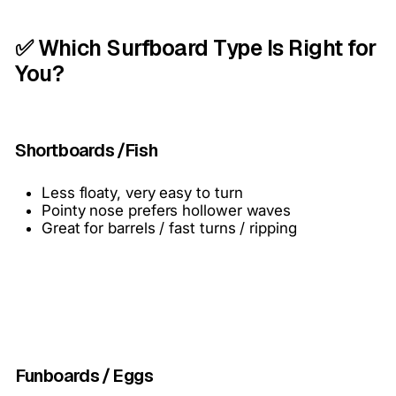
✅ Which Surfboard Type Is Right for
You?
Shortboards /Fish
Less floaty, very easy to turn
Pointy nose prefers hollower waves
Great for barrels / fast turns / ripping
Funboards / Eggs