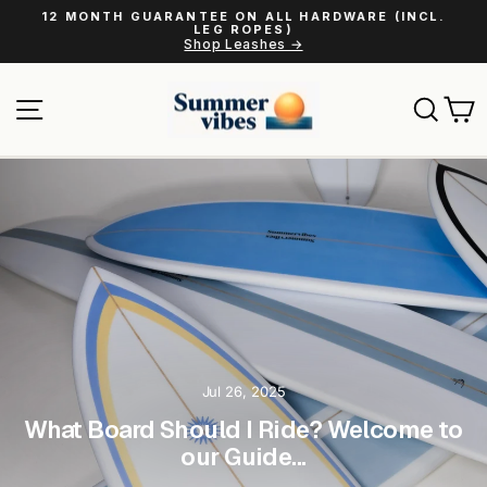
Skip
12 MONTH GUARANTEE ON ALL HARDWARE (INCL.
to
LEG ROPES)
Pause
Shop Leashes →
content
slideshow
Site navigation
Sear
C
Jul 26, 2025
What Board Should I Ride? Welcome to
our Guide...