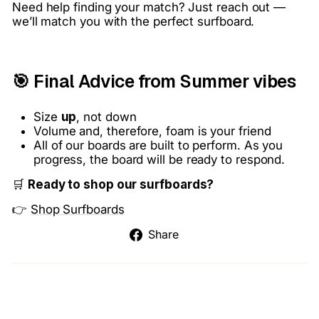
Need help finding your match? Just reach out —
we’ll match you with the perfect surfboard.
🎯 Final Advice from Summer vibes
Size
up
, not down
Volume and, therefore, foam is your friend
All of our boards are built to perform. As you
progress, the board will be ready to respond.
🛒
Ready to shop our surfboards?
👉
Shop Surfboards
Share
Share
on
Facebook