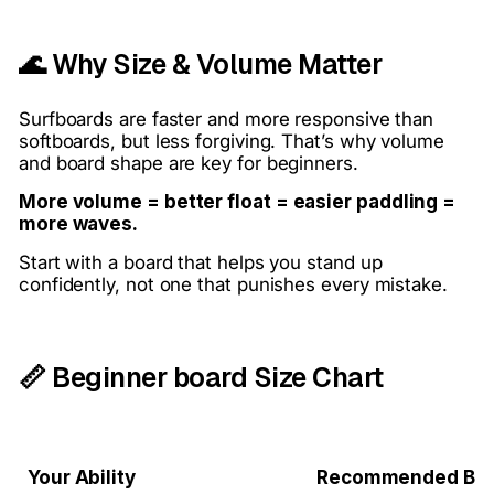
🌊 Why Size & Volume Matter
Surfboards are faster and more responsive than
softboards, but less forgiving. That’s why volume
and board shape are key for beginners.
More volume = better float = easier paddling =
more waves.
Start with a board that helps you stand up
confidently, not one that punishes every mistake.
📏 Beginner board Size Chart
Your Ability
Recommended Bo