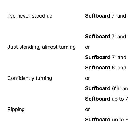
I've never stood up
Softboard
7' and u
Softboard
7' and u
Just standing, almost turning
or
Surfboard
7' and u
Softboard
6' and u
Confidently turning
or
Surfboard
6'6' and
Softboard
up to 7'
Ripping
or
Surfboard
up to 6'6