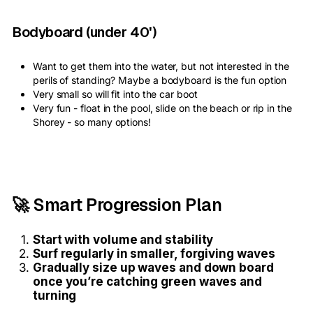
Bodyboard (under 40')
Want to get them into the water, but not interested in the
perils of standing? Maybe a bodyboard is the fun option
Very small so will fit into the car boot
Very fun - float in the pool, slide on the beach or rip in the
Shorey - so many options!
🚀 Smart Progression Plan
Start with volume and stability
Surf regularly in smaller, forgiving waves
Gradually size up waves and down board
once you’re catching green waves and
turning