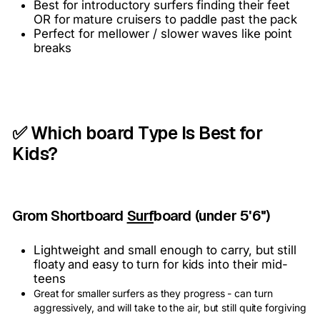
Best for introductory surfers finding their feet
OR for mature cruisers to paddle past the pack
Perfect for mellower / slower waves like point
breaks
✅ Which board Type Is Best for
Kids?
Grom Shortboard
Surf
board (under 5'6")
Lightweight and small enough to carry, but still
floaty and easy to turn for kids into their mid-
teens
Great for smaller surfers as they progress - can turn
aggressively, and will take to the air, but still quite forgiving