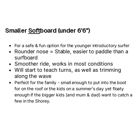
Smaller
Soft
board (under 6'6")
For a safe & fun option for the younger introductory surfer
Rounder nose = Stable, easier to paddle than a
surfboard
Smoother ride, works in most conditions
Will start to teach turns, as well as trimming
along the wave
Perfect for the family - small enough to put into the boot
for on the roof or the kids on a summer's day yet floaty
enough if the bigger kids (and mum & dad) want to catch a
few in the Shorey.