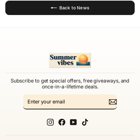
Back to News
Subscribe to get special offers, free giveaways, and
once-in-a-lifetime deals.
ENTER
SUBSCRIBE
YOUR
EMAIL
Instagram
Facebook
YouTube
TikTok