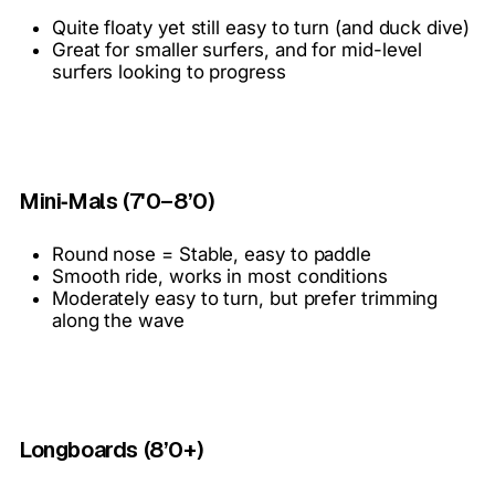
Quite floaty yet still easy to turn (and duck dive)
Great for smaller surfers, and for mid-level
surfers looking to progress
Mini‑Mals (7'0–8’0)
Round nose = Stable, easy to paddle
Smooth ride, works in most conditions
Moderately easy to turn, but prefer trimming
along the wave
Longboards (8’0+)