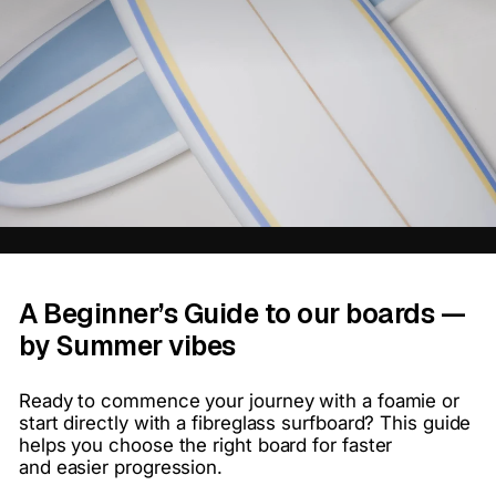
A Beginner’s Guide to our boards —
by Summer vibes
Ready to commence your journey with a foamie or
start directly with a fibreglass surfboard? This guide
helps you
choose the right board for faster
and
easier progression.