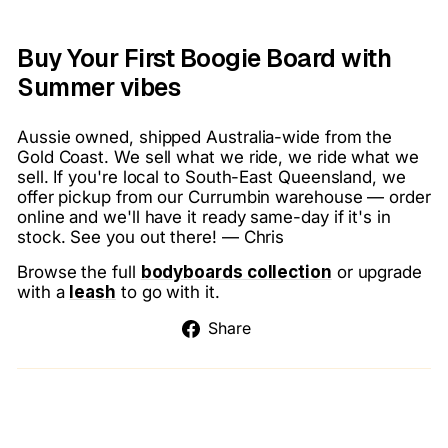
Buy Your First Boogie Board with
Summer vibes
Aussie owned, shipped Australia-wide from the
Gold Coast. We sell what we ride, we ride what we
sell. If you're local to South-East Queensland, we
offer pickup from our Currumbin warehouse — order
online and we'll have it ready same-day if it's in
stock. See you out there! — Chris
Browse the full
bodyboards collection
or upgrade
with a
leash
to go with it.
Share
Share
on
Facebook