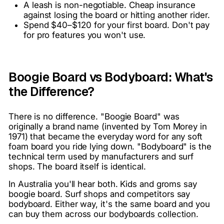
A leash is non-negotiable. Cheap insurance
against losing the board or hitting another rider.
Spend $40–$120 for your first board. Don't pay
for pro features you won't use.
Boogie Board vs Bodyboard: What's
the Difference?
There is no difference. "Boogie Board" was
originally a brand name (invented by Tom Morey in
1971) that became the everyday word for any soft
foam board you ride lying down. "Bodyboard" is the
technical term used by manufacturers and surf
shops. The board itself is identical.
In Australia you'll hear both. Kids and groms say
boogie board. Surf shops and competitors say
bodyboard. Either way, it's the same board and you
can buy them across our
bodyboards collection
.