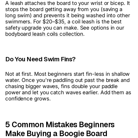
A leash attaches the board to your wrist or bicep. It
stops the board getting away from you (saving a
long swim) and prevents it being washed into other
swimmers. For $20–$35, a coil leash is the best
safety upgrade you can make. See options in our
bodyboard leash coils collection
.
Do You Need Swim Fins?
Not at first. Most beginners start fin-less in shallow
water. Once you're paddling out past the break and
chasing bigger waves, fins double your paddle
power and let you catch waves earlier. Add them as
confidence grows.
5 Common Mistakes Beginners
Make Buying a Boogie Board