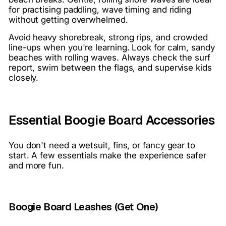
for practising paddling, wave timing and riding
without getting overwhelmed.
Avoid heavy shorebreak, strong rips, and crowded
line-ups when you're learning. Look for calm, sandy
beaches with rolling waves. Always check the surf
report, swim between the flags, and supervise kids
closely.
Essential Boogie Board Accessories
You don't need a wetsuit, fins, or fancy gear to
start. A few essentials make the experience safer
and more fun.
Boogie Board Leashes (Get One)