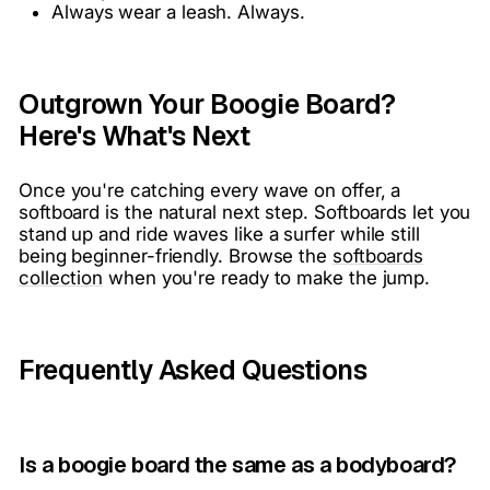
Always wear a leash. Always.
Outgrown Your Boogie Board?
Here's What's Next
Once you're catching every wave on offer, a
softboard is the natural next step. Softboards let you
stand up and ride waves like a surfer while still
being beginner-friendly. Browse the
softboards
collection
when you're ready to make the jump.
Frequently Asked Questions
Is a boogie board the same as a bodyboard?