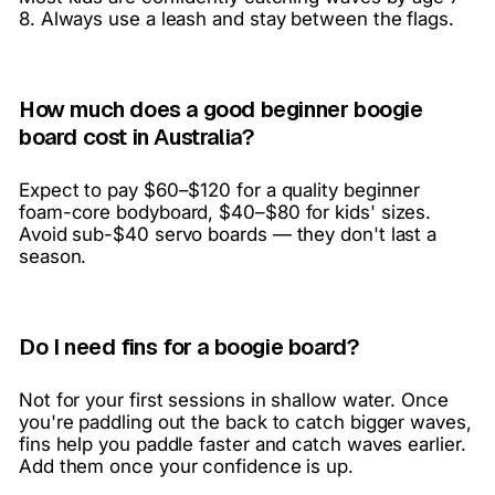
8. Always use a leash and stay between the flags.
How much does a good beginner boogie
board cost in Australia?
Expect to pay $60–$120 for a quality beginner
foam-core bodyboard, $40–$80 for kids' sizes.
Avoid sub-$40 servo boards — they don't last a
season.
Do I need fins for a boogie board?
Not for your first sessions in shallow water. Once
you're paddling out the back to catch bigger waves,
fins help you paddle faster and catch waves earlier.
Add them once your confidence is up.