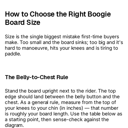
How to Choose the Right Boogie
Board Size
Size is the single biggest mistake first-time buyers
make. Too small and the board sinks; too big and it's
hard to manoeuvre, hits your knees and is tiring to
paddle.
The Belly-to-Chest Rule
Stand the board upright next to the rider. The top
edge should land between the belly button and the
chest. As a general rule, measure from the top of
your knees to your chin (in inches) — that number
is roughly your board length. Use the table below as
a starting point, then sense-check against the
diagram.