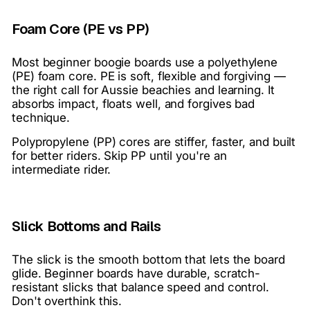
Foam Core (PE vs PP)
Most beginner boogie boards use a polyethylene
(PE) foam core. PE is soft, flexible and forgiving —
the right call for Aussie beachies and learning. It
absorbs impact, floats well, and forgives bad
technique.
Polypropylene (PP) cores are stiffer, faster, and built
for better riders. Skip PP until you're an
intermediate rider.
Slick Bottoms and Rails
The slick is the smooth bottom that lets the board
glide. Beginner boards have durable, scratch-
resistant slicks that balance speed and control.
Don't overthink this.