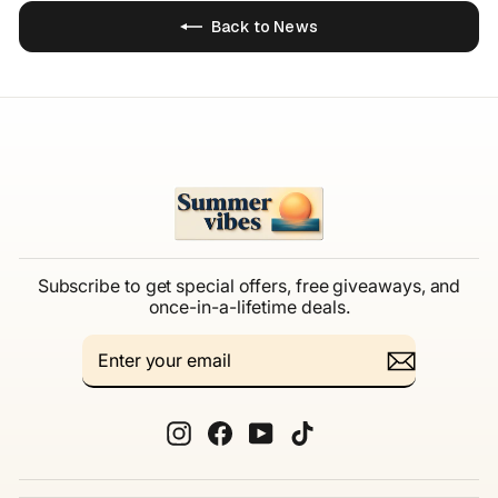
Back to News
Subscribe to get special offers, free giveaways, and
once-in-a-lifetime deals.
ENTER
SUBSCRIBE
YOUR
EMAIL
Instagram
Facebook
YouTube
TikTok