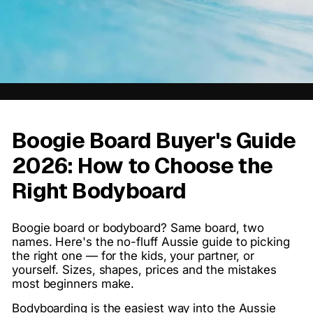
Boogie Board Buyer's Guide
2026: How to Choose the
Right Bodyboard
Boogie board or bodyboard? Same board, two
names. Here's the no-fluff Aussie guide to picking
the right one — for the kids, your partner, or
yourself. Sizes, shapes, prices and the mistakes
most beginners make.
Bodyboarding is the easiest way into the Aussie