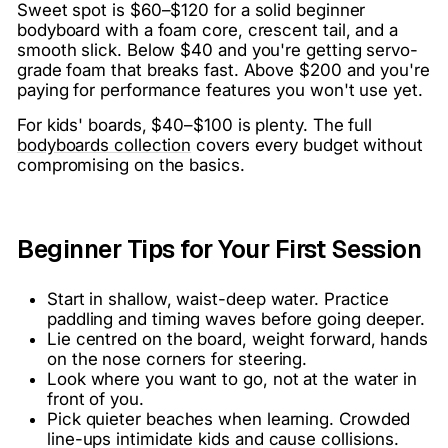
Sweet spot is $60–$120 for a solid beginner
bodyboard with a foam core, crescent tail, and a
smooth slick. Below $40 and you're getting servo-
grade foam that breaks fast. Above $200 and you're
paying for performance features you won't use yet.
For kids' boards, $40–$100 is plenty. The full
bodyboards collection
covers every budget without
compromising on the basics.
Beginner Tips for Your First Session
Start in shallow, waist-deep water. Practice
paddling and timing waves before going deeper.
Lie centred on the board, weight forward, hands
on the nose corners for steering.
Look where you want to go, not at the water in
front of you.
Pick quieter beaches when learning. Crowded
line-ups intimidate kids and cause collisions.