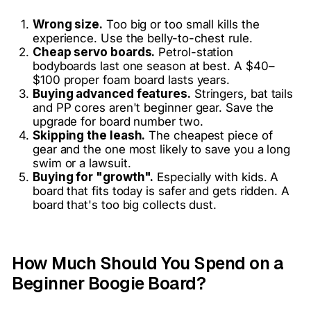
Wrong size.
Too big or too small kills the
experience. Use the belly-to-chest rule.
Cheap servo boards.
Petrol-station
bodyboards last one season at best. A $40–
$100 proper foam board lasts years.
Buying advanced features.
Stringers, bat tails
and PP cores aren't beginner gear. Save the
upgrade for board number two.
Skipping the leash.
The cheapest piece of
gear and the one most likely to save you a long
swim or a lawsuit.
Buying for "growth".
Especially with kids. A
board that fits today is safer and gets ridden. A
board that's too big collects dust.
How Much Should You Spend on a
Beginner Boogie Board?