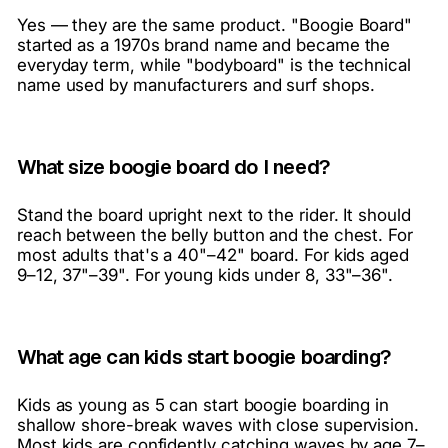
Yes — they are the same product. "Boogie Board"
started as a 1970s brand name and became the
everyday term, while "bodyboard" is the technical
name used by manufacturers and surf shops.
What size boogie board do I need?
Stand the board upright next to the rider. It should
reach between the belly button and the chest. For
most adults that's a 40"–42" board. For kids aged
9–12, 37"–39". For young kids under 8, 33"–36".
What age can kids start boogie boarding?
Kids as young as 5 can start boogie boarding in
shallow shore-break waves with close supervision.
Most kids are confidently catching waves by age 7–