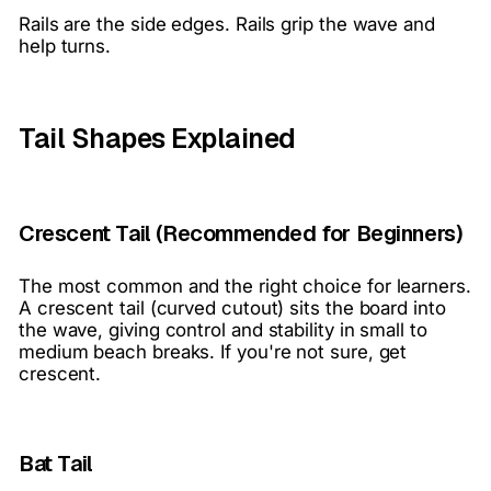
Rails are the side edges. Rails grip the wave and
help turns.
Tail Shapes Explained
Crescent Tail (Recommended for Beginners)
The most common and the right choice for learners.
A crescent tail (curved cutout) sits the board into
the wave, giving control and stability in small to
medium beach breaks. If you're not sure, get
crescent.
Bat Tail