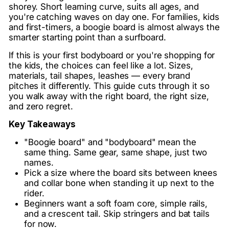
shorey. Short learning curve, suits all ages, and
you're catching waves on day one. For families, kids
and first-timers, a boogie board is almost always the
smarter starting point than a surfboard.
If this is your first bodyboard or you're shopping for
the kids, the choices can feel like a lot. Sizes,
materials, tail shapes, leashes — every brand
pitches it differently. This guide cuts through it so
you walk away with the right board, the right size,
and zero regret.
Key Takeaways
"Boogie board" and "bodyboard" mean the
same thing. Same gear, same shape, just two
names.
Pick a size where the board sits between knees
and collar bone when standing it up next to the
rider.
Beginners want a soft foam core, simple rails,
and a crescent tail. Skip stringers and bat tails
for now.