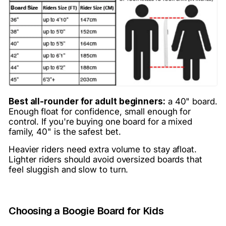
Best all-rounder for adult beginners:
a 40" board.
Enough float for confidence, small enough for
control. If you're buying one board for a mixed
family, 40" is the safest bet.
Heavier riders need extra volume to stay afloat.
Lighter riders should avoid oversized boards that
feel sluggish and slow to turn.
Choosing a Boogie Board for Kids