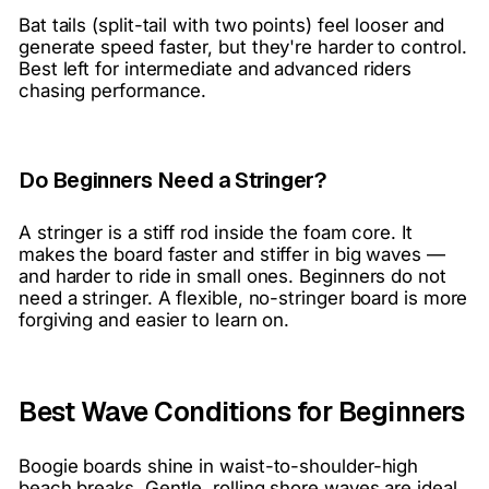
Bat tails (split-tail with two points) feel looser and
generate speed faster, but they're harder to control.
Best left for intermediate and advanced riders
chasing performance.
Do Beginners Need a Stringer?
A stringer is a stiff rod inside the foam core. It
makes the board faster and stiffer in big waves —
and harder to ride in small ones. Beginners do not
need a stringer. A flexible, no-stringer board is more
forgiving and easier to learn on.
Best Wave Conditions for Beginners
Boogie boards shine in waist-to-shoulder-high
beach breaks. Gentle, rolling shore waves are ideal