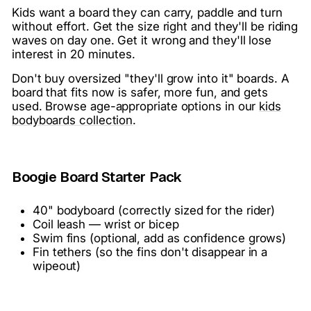
Kids want a board they can carry, paddle and turn
without effort. Get the size right and they'll be riding
waves on day one. Get it wrong and they'll lose
interest in 20 minutes.
Don't buy oversized "they'll grow into it" boards. A
board that fits now is safer, more fun, and gets
used. Browse age-appropriate options in our
kids
bodyboards collection
.
Boogie Board Starter Pack
40" bodyboard (correctly sized for the rider)
Coil leash — wrist or bicep
Swim fins (optional, add as confidence grows)
Fin tethers (so the fins don't disappear in a
wipeout)