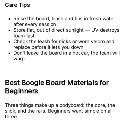
Care Tips
Rinse the board, leash and fins in fresh water
after every session
Store flat, out of direct sunlight — UV destroys
foam fast
Check the leash for nicks or worn velcro and
replace before it lets you down
Don't leave the board in a hot car, the foam will
warp
Best Boogie Board Materials for
Beginners
Three things make up a bodyboard: the core, the
slick, and the rails. Beginners want simple on all
three.