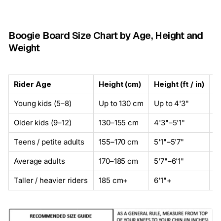
Boogie Board Size Chart by Age, Height and
Weight
Rider Age
Height (cm)
Height (ft / in)
W
Young kids (5–8)
Up to 130 cm
Up to 4'3"
U
Older kids (9–12)
130–155 cm
4'3"–5'1"
3
Teens / petite adults
155–170 cm
5'1"–5'7"
5
Average adults
170–185 cm
5'7"–6'1"
7
Taller / heavier riders
185 cm+
6'1"+
9