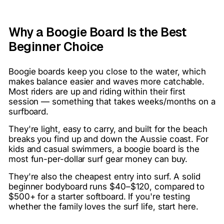
Why a Boogie Board Is the Best
Beginner Choice
Boogie boards keep you close to the water, which
makes balance easier and waves more catchable.
Most riders are up and riding within their first
session — something that takes weeks/months on a
surfboard.
They're light, easy to carry, and built for the beach
breaks you find up and down the Aussie coast. For
kids and casual swimmers, a boogie board is the
most fun-per-dollar surf gear money can buy.
They're also the cheapest entry into surf. A solid
beginner bodyboard runs $40–$120, compared to
$500+ for a starter softboard. If you're testing
whether the family loves the surf life, start here.